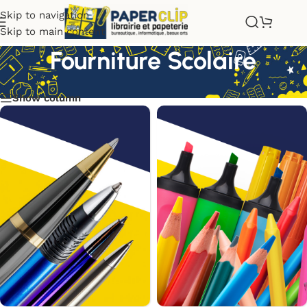
Skip to navigation
Skip to main content
Fourniture Scolaire
Show column