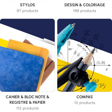
STYLOS
DESSIN & COLORIAGE
97 products
199 products
CAHIER & BLOC NOTE &
COMPAS
REGISTRE & PAPIER
12 products
112 products