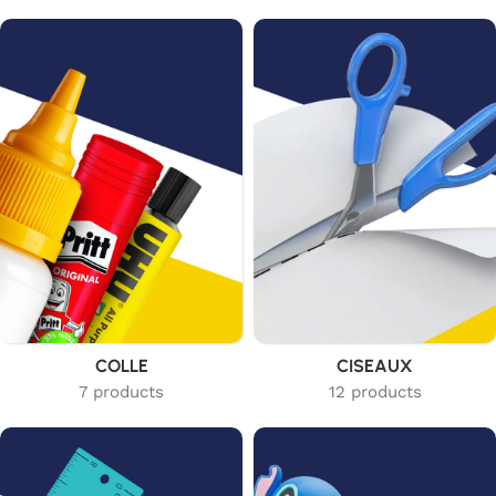
COLLE
CISEAUX
7 products
12 products