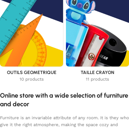
OUTILS GEOMETRIQUE
TAILLE CRAYON
10 products
11 products
Online store with a wide selection of furniture
and decor
Furniture is an invariable attribute of any room. It is they who
give it the right atmosphere, making the space cozy and