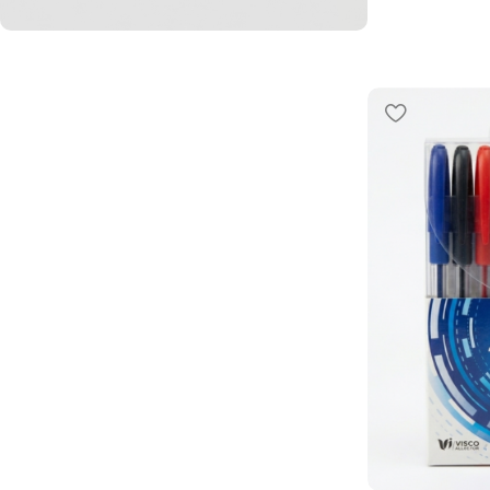
L’offre du moment
PROMO
40%
Shop Now