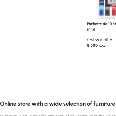
Pochette de 10 st
mm)
Stylos à Bille
8,500
د.ت
Online store with a wide selection of furnitur