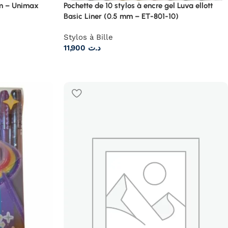
mm – Unimax
Pochette de 10 stylos à encre gel Luva ellott
Basic Liner (0.5 mm – ET-801-10)
Stylos à Bille
11,900
د.ت