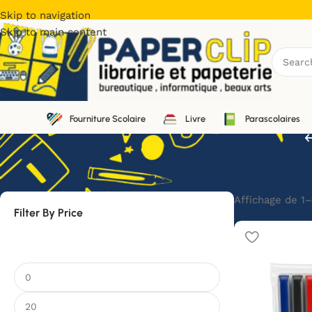
Skip to navigation
Skip to main content
Fourniture Scolaire
Livre
Parascolaires
Affichage de 1–
Filter By Price