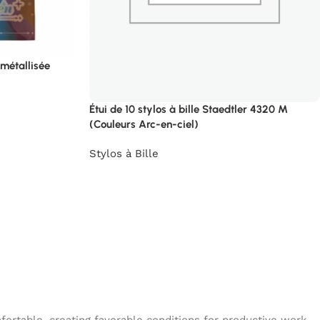
 métallisée
Étui de 10 stylos à bille Staedtler 4320 M
(Couleurs Arc-en-ciel)
Stylos à Bille
→