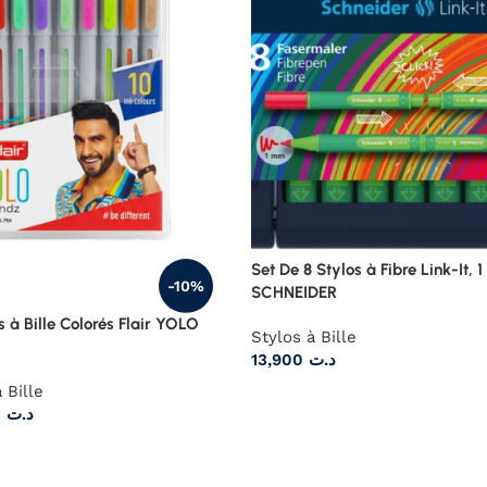
Set De 8 Stylos à Fibre Link-It, 
-10%
SCHNEIDER
s à Bille Colorés Flair YOLO
Stylos à Bille
13,900
د.ت
 Bille
10,125
د.ت