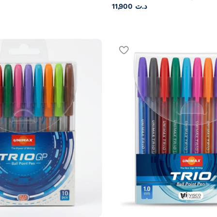
11,900
د.ت