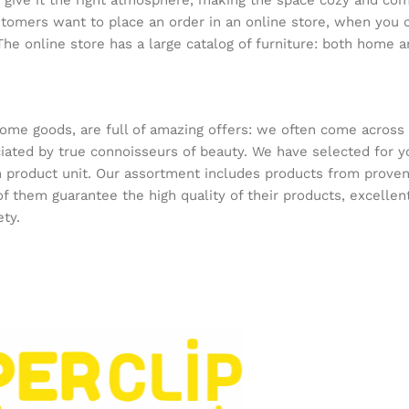
who give it the right atmosphere, making the space cozy and co
ustomers want to place an order in an online store, when you 
The online store has a large catalog of furniture: both home an
home goods, are full of amazing offers: we often come acros
reciated by true connoisseurs of beauty. We have selected f
ach product unit. Our assortment includes products from prov
 of them guarantee the high quality of their products, excellen
ety.