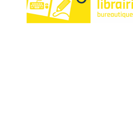
Paperclip : Votre Librairie en Ligne Tunisie de c
Liens utiles
À propos
Contactez-nous
Points de vente
Articles
Idées cadeaux