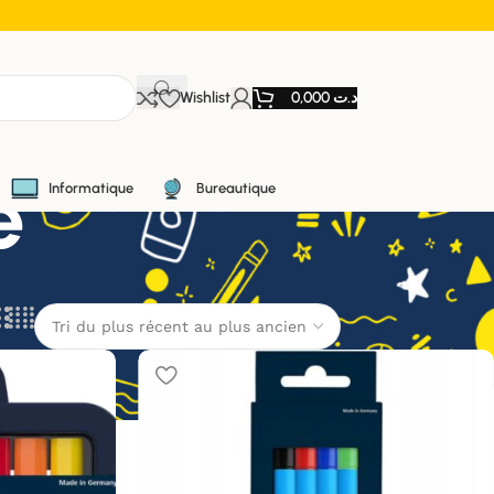
Wishlist
0,000
د.ت
e
Informatique
Bureautique