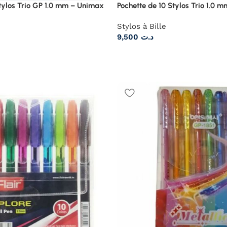
Stylos Trio GP 1.0 mm – Unimax
Pochette de 10 Stylos Trio 1.0 
Stylos à Bille
9,500
د.ت