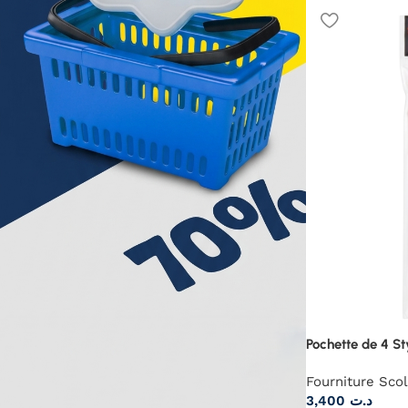
Pochette de 4 St
Fourniture Scol
3,400
د.ت