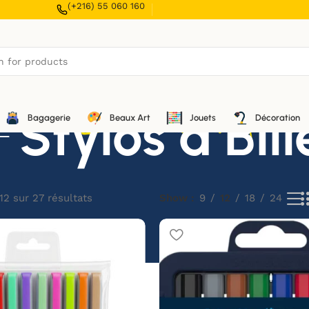
(+216) 55 060 160
Stylos à Bill
Bagagerie
Beaux Art
Jouets
Décoration
12 sur 27 résultats
Show
9
12
18
24