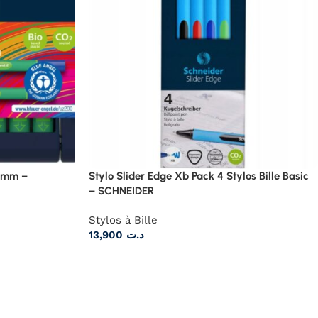
1 mm –
Stylo Slider Edge Xb Pack 4 Stylos Bille Basic
– SCHNEIDER
Stylos à Bille
13,900
د.ت