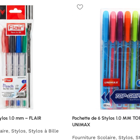
ylos 1.0 mm – FLAIR
Pochette de 6 Stylos 1.0 MM TO
UNIMAX
aire
,
Stylos
,
Stylos à Bille
Fourniture Scolaire
,
Stylos
,
St