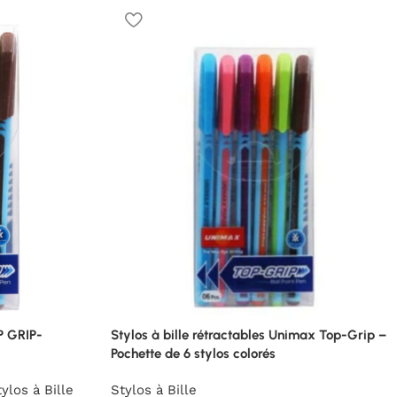
P GRIP-
Stylos à bille rétractables Unimax Top-Grip –
Pochette de 6 stylos colorés
ylos à Bille
Stylos à Bille