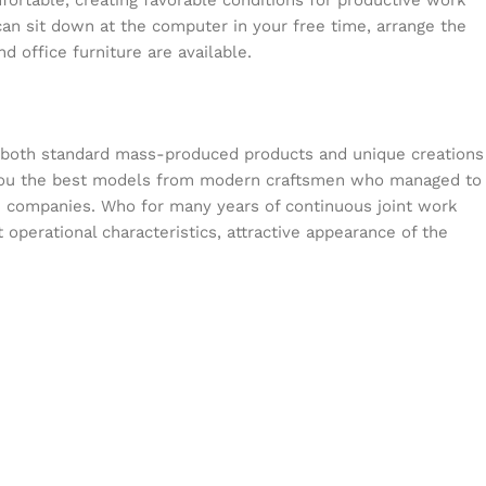
mfortable, creating favorable conditions for productive work
can sit down at the computer in your free time, arrange the
d office furniture are available.
s both standard mass-produced products and unique creations
or you the best models from modern craftsmen who managed to
en companies. Who for many years of continuous joint work
t operational characteristics, attractive appearance of the