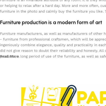
Furniture is an invariable attribute of any room. It is they 
or helping to relax after a hard day. More and more often, c
furniture in the photo and calmly buy the furniture you like. 
Furniture production is a modern form of art
Furniture manufacturers, as well as manufacturers of other 
- furniture from professional craftsmen, which will be app
ingeniously combine elegance, quality and practicality in e
did not give reason to doubt their reliability and honesty. All
products, a long period of use of the furniture, as well as saf
Read More