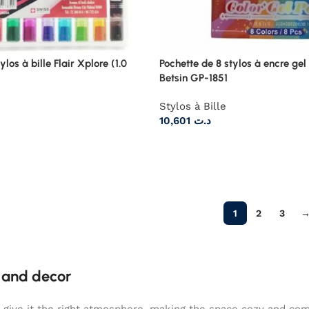
ylos à bille Flair Xplore (1.0
Pochette de 8 stylos à encre gel
Betsin GP-1851
Stylos à Bille
10,601
د.ت
1
2
3
e and decor