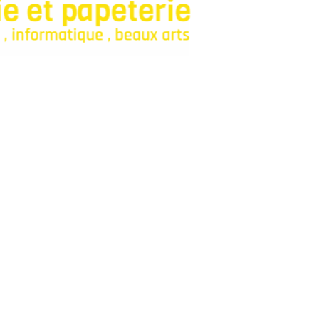
onfiance pour fournitures et jeux.
Categories
Bagagerie
Fourniture Scolaire
Décoration
Livres
Parascolaires