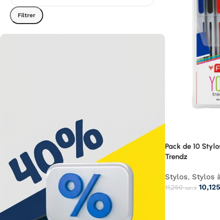
Filtrer
Pack de 10 Stylo
Trendz
Stylos
,
Stylos à
11,250
د.ت