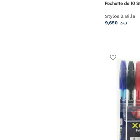
Pochette de 10 
Stylos à Bille
9,650
د.ت