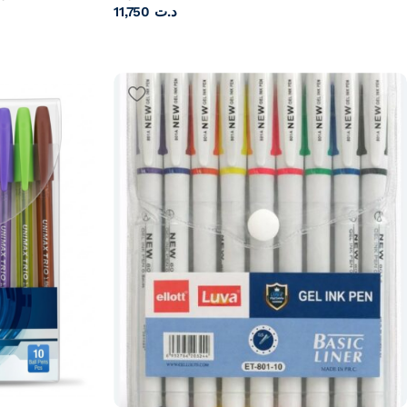
11,750
د.ت