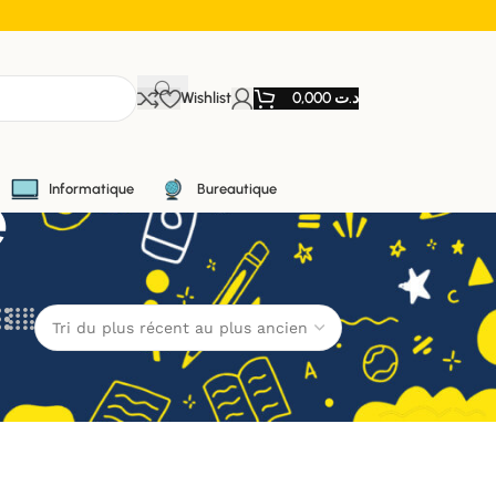
Wishlist
0,000
د.ت
e
Informatique
Bureautique