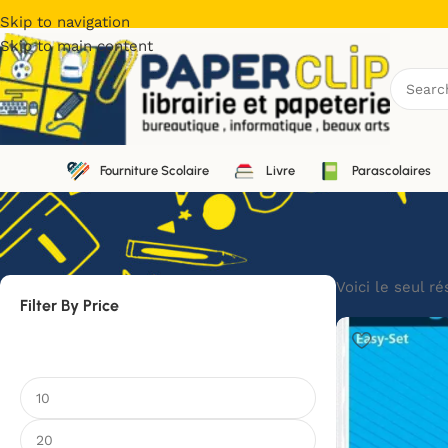
Skip to navigation
Skip to main content
Fourniture Scolaire
Livre
Parascolaires
Voici le seul ré
Filter By Price