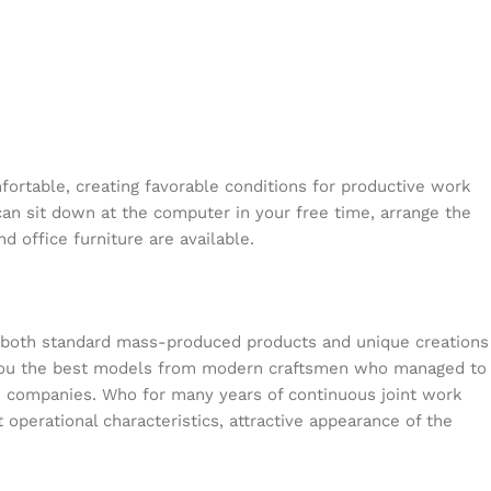
mfortable, creating favorable conditions for productive work
can sit down at the computer in your free time, arrange the
d office furniture are available.
s both standard mass-produced products and unique creations
or you the best models from modern craftsmen who managed to
en companies. Who for many years of continuous joint work
t operational characteristics, attractive appearance of the