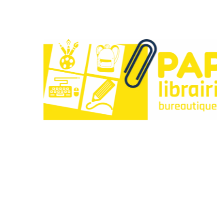
Paperclip : Votre Librairie en Ligne Tunisie de c
Liens utiles
À propos
Contactez-nous
Points de vente
Articles