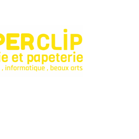
onfiance pour fournitures et jeux.
Categories
Bagagerie
Fourniture Scolaire
Décoration
Livres