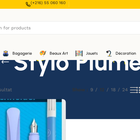
(+216) 55 060 160
Stylo Plum
Bagagerie
Beaux Art
Jouets
Décoration
sultat
Show
9
12
18
24