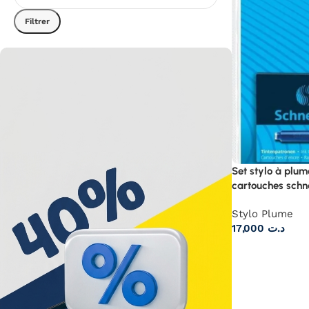
Filtrer
Set stylo à plum
cartouches schn
Stylo Plume
17,000
د.ت