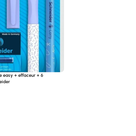
e easy + effaceur + 6
eider