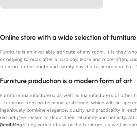
L’offre du moment
PROMO
40%
Online store with a wide selection of furnitur
Shop Now
Furniture is an invariable attribute of any room. It is they 
or helping to relax after a hard day. More and more often, c
furniture in the photo and calmly buy the furniture you like. 
Furniture production is a modern form of art
Furniture manufacturers, as well as manufacturers of other 
- furniture from professional craftsmen, which will be app
ingeniously combine elegance, quality and practicality in e
did not give reason to doubt their reliability and honesty. All
products, a long period of use of the furniture, as well as saf
Read More