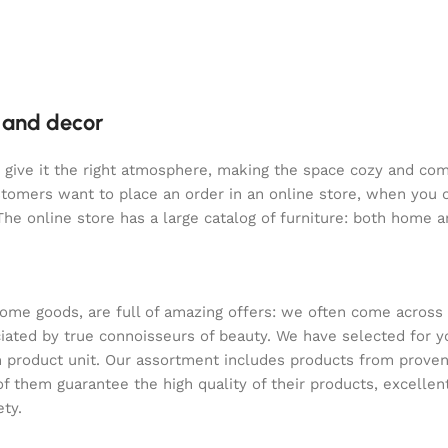
e and decor
who give it the right atmosphere, making the space cozy and co
ustomers want to place an order in an online store, when you 
The online store has a large catalog of furniture: both home an
home goods, are full of amazing offers: we often come acros
reciated by true connoisseurs of beauty. We have selected f
ach product unit. Our assortment includes products from prov
 of them guarantee the high quality of their products, excellen
ety.