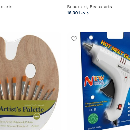
x arts
Beaux art
,
Beaux arts
16,301
د.ت