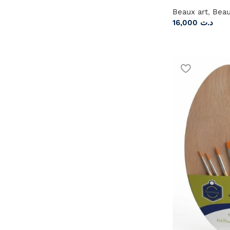
Beaux art
,
Beau
16,000
د.ت