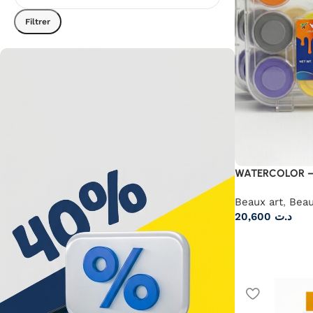
Filtrer
WATERCOLOR –
Beaux art
,
Beau
20,600
د.ت