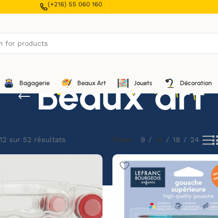
(+216) 55 060 160
Beaux art
Bagagerie
Beaux Art
Jouets
Décoration
12 sur 52 résultats
Show
9
12
18
24