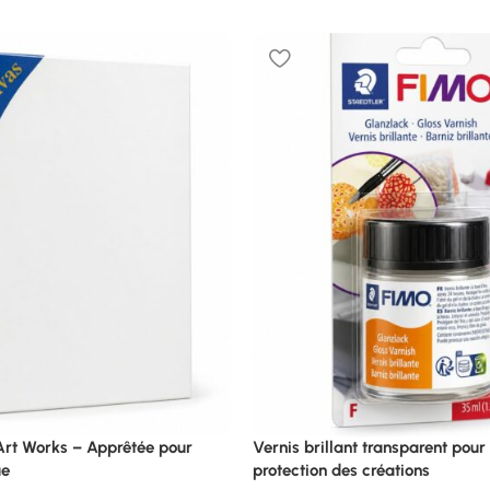
 Art Works – Apprêtée pour
Vernis brillant transparent pour f
ue
protection des créations