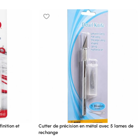
inition et
Cutter de précision en métal avec 5 lames de
rechange