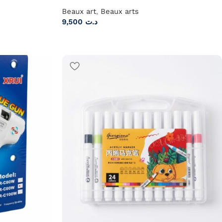
Beaux art
,
Beaux arts
9,500
د.ت