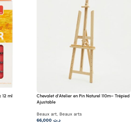
x 12 ml
Chevalet d’Atelier en Pin Naturel 110m– Trépied
Ajustable
Beaux art
,
Beaux arts
66,000
د.ت