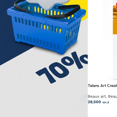
Talens Art Creat
Beaux art
,
Beau
28,500
د.ت