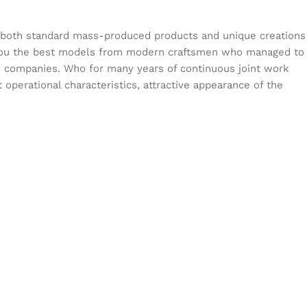
s both standard mass-produced products and unique creations
or you the best models from modern craftsmen who managed to
en companies. Who for many years of continuous joint work
t operational characteristics, attractive appearance of the