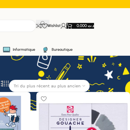
Wishlist
0,000
د.ت
Informatique
Bureautique