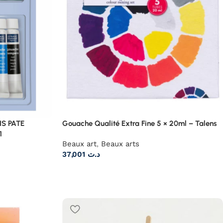
S PATE
Gouache Qualité Extra Fine 5 × 20ml – Talens
1
Beaux art
,
Beaux arts
37,001
د.ت