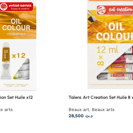
ion Set Huile x12
Talens Art Creation Set Huile 8 
x arts
Beaux art
,
Beaux arts
28,500
د.ت