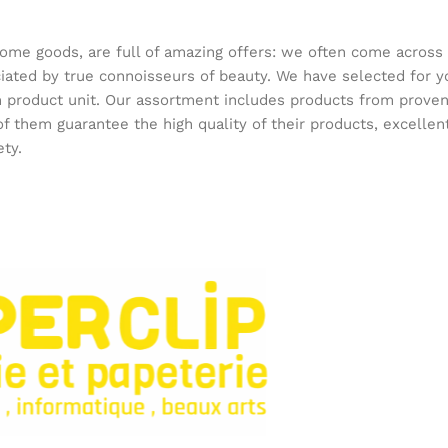
home goods, are full of amazing offers: we often come acros
reciated by true connoisseurs of beauty. We have selected f
ach product unit. Our assortment includes products from prov
 of them guarantee the high quality of their products, excellen
ety.
onfiance pour fournitures et jeux.