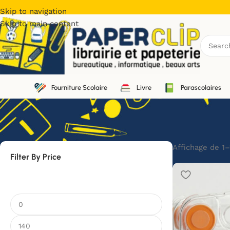
Skip to navigation
Skip to main content
Fourniture Scolaire
Livre
Parascolaires
Affichage de 1–
Filter By Price