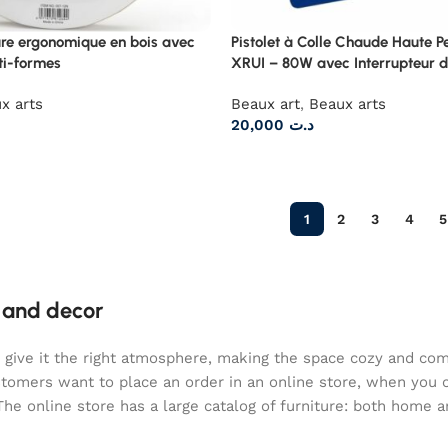
ure ergonomique en bois avec
Pistolet à Colle Chaude Haute 
ti-formes
XRUI – 80W avec Interrupteur d
x arts
Beaux art
,
Beaux arts
20,000
د.ت
1
2
3
4
5
e and decor
who give it the right atmosphere, making the space cozy and co
ustomers want to place an order in an online store, when you 
The online store has a large catalog of furniture: both home an