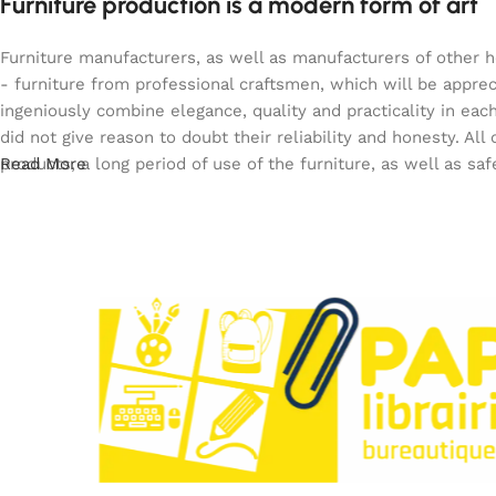
Furniture production is a modern form of art
Furniture manufacturers, as well as manufacturers of other 
- furniture from professional craftsmen, which will be app
ingeniously combine elegance, quality and practicality in e
did not give reason to doubt their reliability and honesty. All
products, a long period of use of the furniture, as well as saf
Read More
Paperclip : Votre Librairie en Ligne Tunisie de c