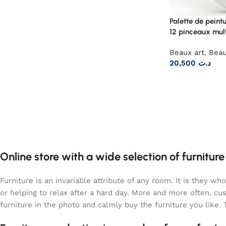
Palette de peint
12 pinceaux mul
Beaux art
,
Beau
20,500
د.ت
Online store with a wide selection of furnitur
Furniture is an invariable attribute of any room. It is they 
or helping to relax after a hard day. More and more often, c
furniture in the photo and calmly buy the furniture you like. 