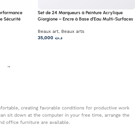
Performance
Set de 24 Marqueurs à Peinture Acrylique
e Sécurité
Giorgione – Encre à Base d’Eau Multi-Surfaces
Beaux art
,
Beaux arts
35,000
د.ت
→
mfortable, creating favorable conditions for productive work
can sit down at the computer in your free time, arrange the
d office furniture are available.