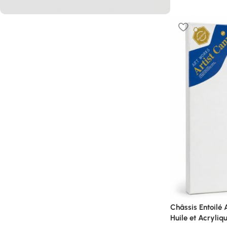
L’offre du moment
PROMO
40%
Shop Now
Châssis Entoilé
Huile et Acryliq