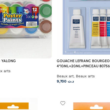
 YALONG
GOUACHE LEFRANC BOURGEOI
4*10ML+20ML+PINCEAU 80756
x arts
Beaux art
,
Beaux arts
9,700
د.ت