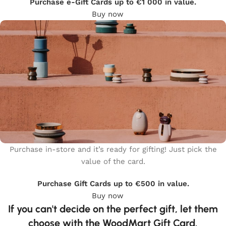
Purchase e-Gift Cards up to €1 000 in value.
Buy now
Purchase in-store and it’s ready for gifting! Just pick the
value of the card.
WOODMART
Gift card
Purchase Gift Cards up to €500 in value.
Buy now
If you can't decide on the perfect gift, let them
choose with the WoodMart Gift Card.