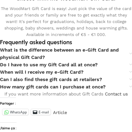
The WoodMart Gift Card is easy! Just pick the value of the card
and your friends or family are free to get exactly what they
want! It's perfect for graduations, holidays, back to college
shopping, baby showers, weddings and house warming gifts.
Available in increments of €5 - €1 000.
Frequently asked questions
What is the difference between an e-Gift Card and
physical Gift Card?
Do I have to use my Gift Card all at once?
When will I receive my e-Gift Card?
Can I also find these gift cards at retailers?
How many gift cards can I purchase at once?
If you want more information about Gift Cards
Contact us
Partager :
WhatsApp
E-mail
Article
J’aime ça :