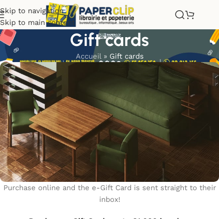
Skip to navigation
Skip to main content
Gift cards
Accueil
»
Gift cards
Purchase online and the e-Gift Card is sent straight to their
inbox!
WOODMART
e-Gift card