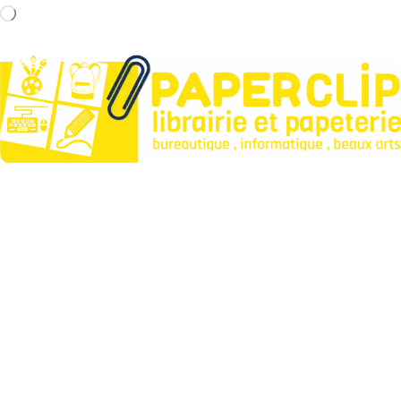
Paperclip : Votre Librairie en Ligne Tunisie de confiance pour
fournitures et jeux.
Liens utiles
À propos
Contactez-nous
Points de vente
Articles
Idées cadeaux