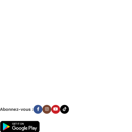
Categories
Bagagerie
Fourniture Scolaire
Décoration
Livres
Parascolaires
Beaux arts
Jouets
Informatique
Bureautique
Abonnez-vous :