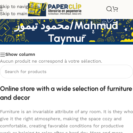
Skip to navigation
Skip to main content
محمود تيمور/Maḥ̥mūd
Taymūr
Show column
Aucun produit ne correspond à votre sélection.
Online store with a wide selection of furniture
and decor
Furniture is an invariable attribute of any room. It is they who
give it the right atmosphere, making the space cozy and
comfortable, creating favorable conditions for productive