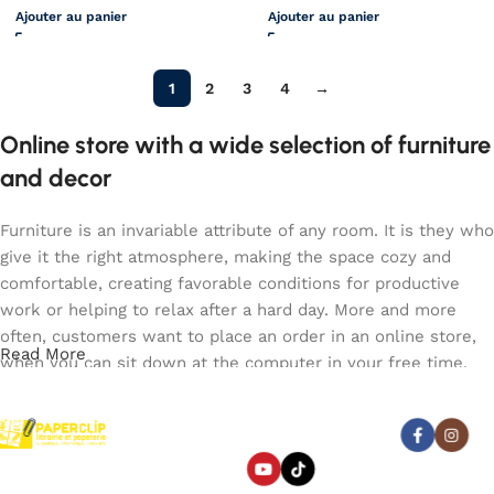
Ajouter au panier
Ajouter au panier
1
2
3
4
→
Online store with a wide selection of furniture
and decor
Furniture is an invariable attribute of any room. It is they who
give it the right atmosphere, making the space cozy and
comfortable, creating favorable conditions for productive
work or helping to relax after a hard day. More and more
often, customers want to place an order in an online store,
Read More
when you can sit down at the computer in your free time,
arrange the furniture in the photo and calmly buy the
furniture you like. The online store has a large catalog of
Abonnez-vous :
furniture: both home and office furniture are available.
Paperclip : Votre Librairie en
Furniture production is a modern form of art
Ligne Tunisie de confiance