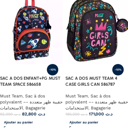
-10%
-10%
SAC A DOS ENFANT+PG MUST
SAC A DOS MUST TEAM 4
TEAM SPACE 586658
CASE GIRLS CAN 586787
Must Team
,
Sac à dos
Must Team
,
Sac à dos
polyvalent –- حقيبة ظهر متعددة
polyvalent –- حقيبة ظهر متعددة
الاستخدامات
,
Bagagerie
الاستخدامات
,
Bagagerie
82,800
د.ت
171,000
د.ت
92,000
د.ت
190,000
د.ت
Ajouter au panier
Ajouter au panier