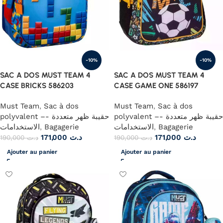
-10%
-10%
SAC A DOS MUST TEAM 4
SAC A DOS MUST TEAM 4
CASE BRICKS 586203
CASE GAME ONE 586197
Must Team
,
Sac à dos
Must Team
,
Sac à dos
polyvalent –- حقيبة ظهر متعددة
polyvalent –- حقيبة ظهر متعددة
الاستخدامات
,
Bagagerie
الاستخدامات
,
Bagagerie
171,000
د.ت
171,000
د.ت
190,000
د.ت
190,000
د.ت
Ajouter au panier
Ajouter au panier