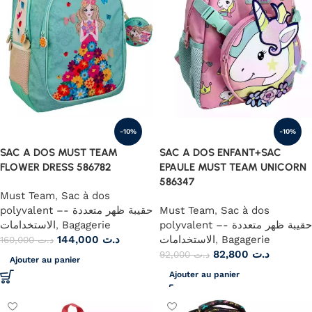
-10%
-10%
SAC A DOS MUST TEAM
SAC A DOS ENFANT+SAC
FLOWER DRESS 586782
EPAULE MUST TEAM UNICORN
586347
Must Team
,
Sac à dos
polyvalent –- حقيبة ظهر متعددة
Must Team
,
Sac à dos
الاستخدامات
,
Bagagerie
polyvalent –- حقيبة ظهر متعددة
144,000
د.ت
الاستخدامات
,
Bagagerie
160,000
د.ت
82,800
د.ت
92,000
د.ت
Ajouter au panier
Ajouter au panier