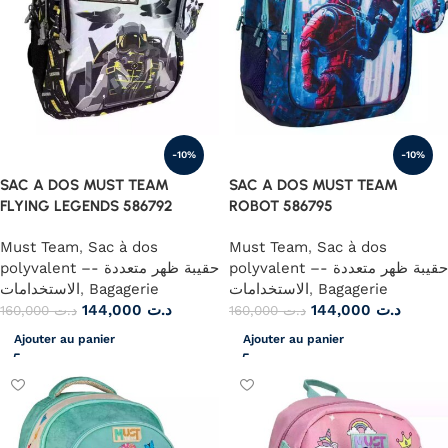
-10%
-10%
SAC A DOS MUST TEAM
SAC A DOS MUST TEAM
FLYING LEGENDS 586792
ROBOT 586795
Must Team
,
Sac à dos
Must Team
,
Sac à dos
polyvalent –- حقيبة ظهر متعددة
polyvalent –- حقيبة ظهر متعددة
الاستخدامات
,
Bagagerie
الاستخدامات
,
Bagagerie
144,000
د.ت
144,000
د.ت
160,000
د.ت
160,000
د.ت
Ajouter au panier
Ajouter au panier