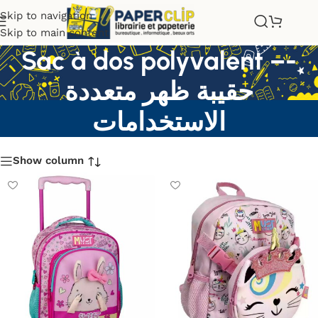
Skip to navigation
Skip to main content
Sac à dos polyvalent –-
حقيبة ظهر متعددة
الاستخدامات
Show column