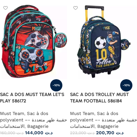
-10%
-10%
SAC A DOS MUST TEAM LET’S
SAC A DOS TROLLEY MUST
PLAY 586172
TEAM FOOTBALL 586184
Must Team
,
Sac à dos
Must Team
,
Sac à dos
polyvalent –- حقيبة ظهر متعددة
polyvalent –- حقيبة ظهر متعددة
الاستخدامات
,
Bagagerie
الاستخدامات
,
Bagagerie
144,000
د.ت
200,700
د.ت
160,000
د.ت
223,000
د.ت