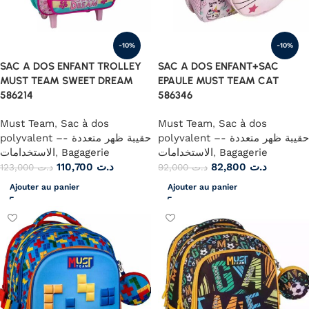
-10%
-10%
SAC A DOS ENFANT TROLLEY
SAC A DOS ENFANT+SAC
MUST TEAM SWEET DREAM
EPAULE MUST TEAM CAT
586214
586346
Must Team
,
Sac à dos
Must Team
,
Sac à dos
polyvalent –- حقيبة ظهر متعددة
polyvalent –- حقيبة ظهر متعددة
الاستخدامات
,
Bagagerie
الاستخدامات
,
Bagagerie
110,700
د.ت
82,800
د.ت
123,000
د.ت
92,000
د.ت
Ajouter au panier
Ajouter au panier