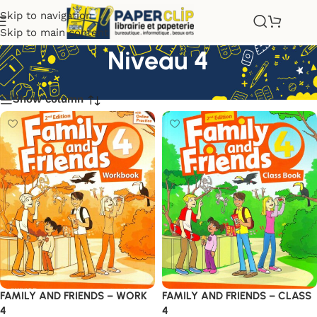
Skip to navigation
Skip to main content
Niveau 4
Show column
FAMILY AND FRIENDS – WORK
FAMILY AND FRIENDS – CLASS
4
4