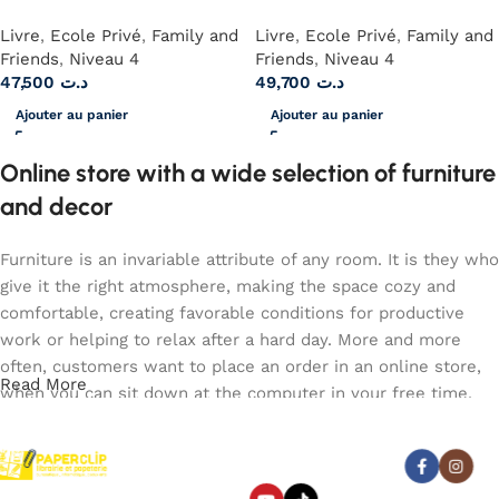
Livre
,
Ecole Privé
,
Family and
Livre
,
Ecole Privé
,
Family and
Friends
,
Niveau 4
Friends
,
Niveau 4
47,500
د.ت
49,700
د.ت
Ajouter au panier
Ajouter au panier
Online store with a wide selection of furniture
and decor
Furniture is an invariable attribute of any room. It is they who
give it the right atmosphere, making the space cozy and
comfortable, creating favorable conditions for productive
work or helping to relax after a hard day. More and more
often, customers want to place an order in an online store,
Read More
when you can sit down at the computer in your free time,
arrange the furniture in the photo and calmly buy the
furniture you like. The online store has a large catalog of
Abonnez-vous :
furniture: both home and office furniture are available.
Paperclip : Votre Librairie en