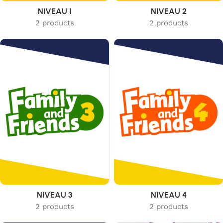
NIVEAU 1
NIVEAU 2
2 products
2 products
NIVEAU 3
NIVEAU 4
2 products
2 products