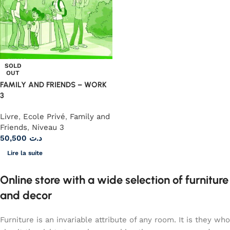
SOLD
OUT
FAMILY AND FRIENDS – WORK
3
Livre
,
Ecole Privé
,
Family and
Friends
,
Niveau 3
50,500
د.ت
Lire la suite
Online store with a wide selection of furniture
and decor
Furniture is an invariable attribute of any room. It is they who