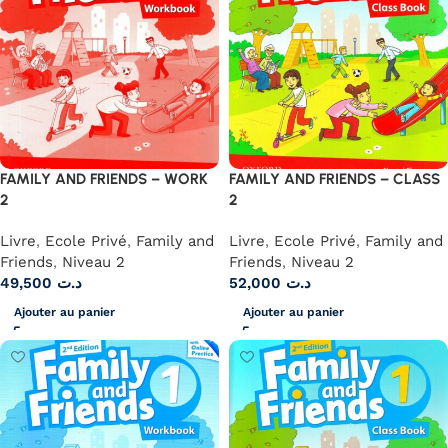
FAMILY AND FRIENDS – WORK
FAMILY AND FRIENDS – CLASS
2
2
Livre
,
Ecole Privé
,
Family and
Livre
,
Ecole Privé
,
Family and
Friends
,
Niveau 2
Friends
,
Niveau 2
49,500
د.ت
52,000
د.ت
Ajouter au panier
Ajouter au panier