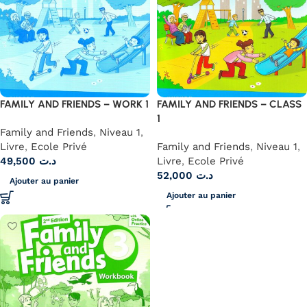
FAMILY AND FRIENDS – WORK 1
FAMILY AND FRIENDS – CLASS
1
Family and Friends
,
Niveau 1
,
Livre
,
Ecole Privé
Family and Friends
,
Niveau 1
,
49,500
د.ت
Livre
,
Ecole Privé
52,000
د.ت
Ajouter au panier
Ajouter au panier