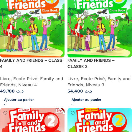
FAMILY AND FRIENDS – CLASS
FAMILY AND FRIENDS –
4
CLASSK 3
Livre
,
Ecole Privé
,
Family and
Livre
,
Ecole Privé
,
Family and
Friends
,
Niveau 4
Friends
,
Niveau 3
49,700
د.ت
54,400
د.ت
Ajouter au panier
Ajouter au panier