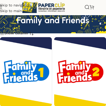
Skip to navigation
Skip to main content
Family and Friends
Show column