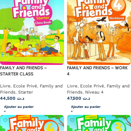
FAMILY AND FRIENDS –
FAMILY AND FRIENDS – WORK
STARTER CLASS
4
Livre
,
Ecole Privé
,
Family and
Livre
,
Ecole Privé
,
Family and
Friends
,
Starter
Friends
,
Niveau 4
44,500
د.ت
47,500
د.ت
Ajouter au panier
Ajouter au panier