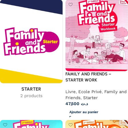
FAMILY AND FRIENDS –
STARTER WORK
STARTER
Livre
,
Ecole Privé
,
Family and
2 products
Friends
,
Starter
47,500
د.ت
Ajouter au panier