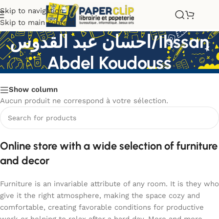
Skip to navigation
Skip to main content
احسان عبد القدوس/Ihssan
Abdel Koudouss
Show column
Aucun produit ne correspond à votre sélection.
Online store with a wide selection of furniture
and decor
Furniture is an invariable attribute of any room. It is they who
give it the right atmosphere, making the space cozy and
comfortable, creating favorable conditions for productive