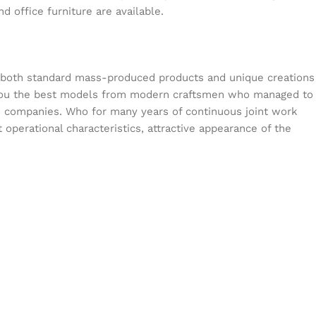
d office furniture are available.
s both standard mass-produced products and unique creations
or you the best models from modern craftsmen who managed to
en companies. Who for many years of continuous joint work
t operational characteristics, attractive appearance of the