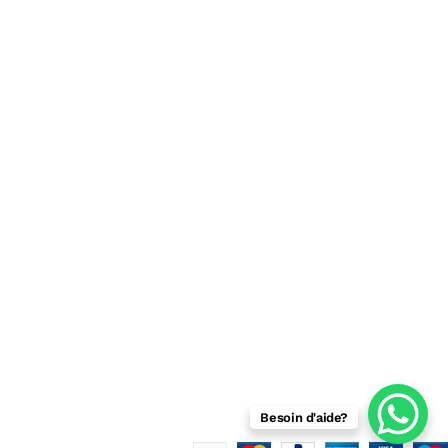
Beaux arts
Jouets
Informatique
Bureautique
Besoin d'aide?