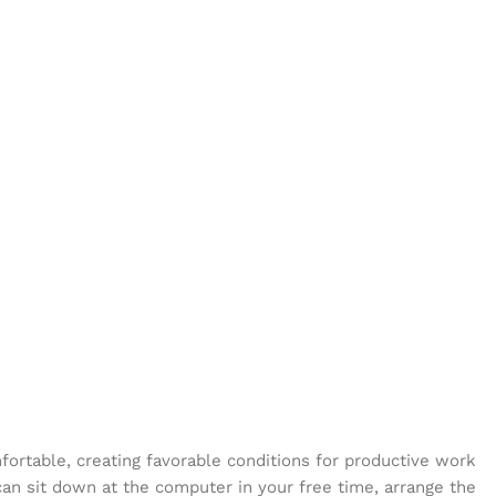
mfortable, creating favorable conditions for productive work
can sit down at the computer in your free time, arrange the