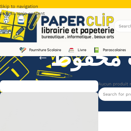
Skip to navigation
Skip to main content
Fourniture Scolaire
Livre
Parascolaires
Aucun produit 