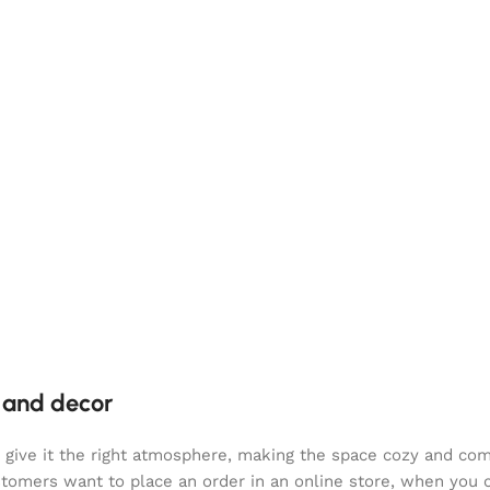
e and decor
who give it the right atmosphere, making the space cozy and co
ustomers want to place an order in an online store, when you 