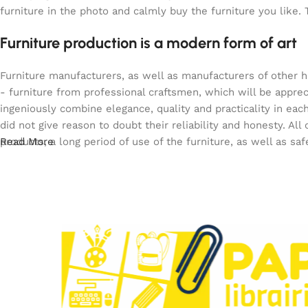
furniture in the photo and calmly buy the furniture you like. 
Furniture production is a modern form of art
Furniture manufacturers, as well as manufacturers of other 
- furniture from professional craftsmen, which will be app
ingeniously combine elegance, quality and practicality in e
did not give reason to doubt their reliability and honesty. All
products, a long period of use of the furniture, as well as saf
Read More