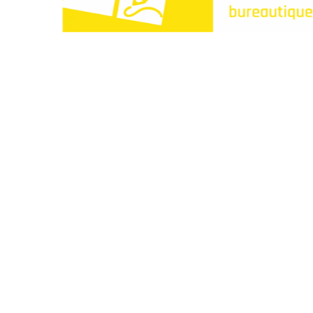
Paperclip : Votre Librairie en Ligne Tunisie de c
Liens utiles
À propos
Contactez-nous
Points de vente
Articles
Idées cadeaux