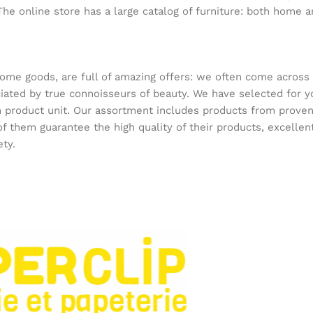
The online store has a large catalog of furniture: both home an
home goods, are full of amazing offers: we often come acros
reciated by true connoisseurs of beauty. We have selected f
ach product unit. Our assortment includes products from prov
 of them guarantee the high quality of their products, excellen
ety.