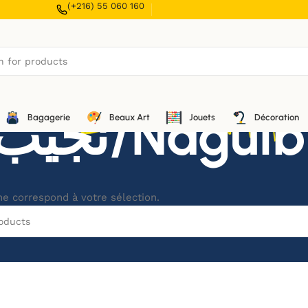
(+216) 55 060 160
نجيب محفوظ/
Bagagerie
Beaux Art
Jouets
Décoration
ne correspond à votre sélection.