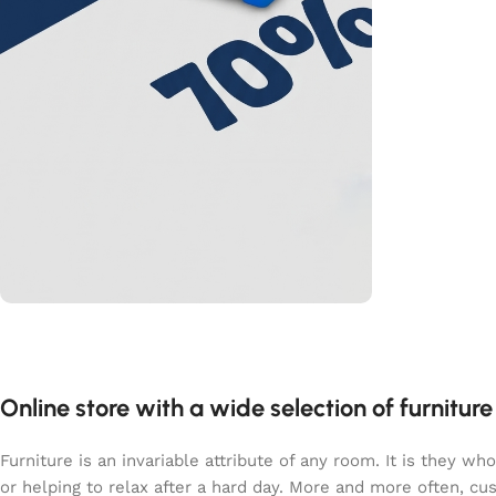
L’offre du moment
PROMO
40%
Online store with a wide selection of furnitur
Shop Now
Furniture is an invariable attribute of any room. It is they 
or helping to relax after a hard day. More and more often, c