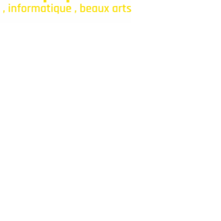
onfiance pour fournitures et jeux.
Categories
Bagagerie
Fourniture Scolaire
Décoration
Livres
Parascolaires