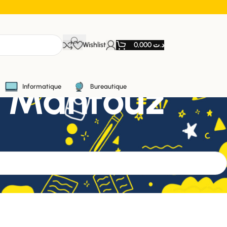
Wishlist
0,000
د.ت
Naguib Mahfouz
Informatique
Bureautique