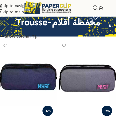
Skip to navigation
Skip to main content
Trousse-محفظة أقلام
Show column
-10%
-10%