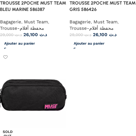
TROUSSE 2POCHE MUST TEAM
TROUSSE 2POCHE MUST TEAM
BLEU MARINE 586387
GRIS 586426
Bagagerie
,
Must Team
,
Bagagerie
,
Must Team
,
Trousse-محفظة أقلام
Trousse-محفظة أقلام
26,100
د.ت
26,100
د.ت
29,000
د.ت
29,000
د.ت
Ajouter au panier
Ajouter au panier
SOLD
OUT