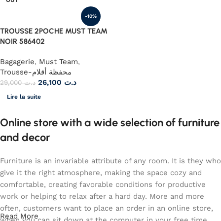
-10%
TROUSSE 2POCHE MUST TEAM
NOIR 586402
Bagagerie
,
Must Team
,
Trousse-محفظة أقلام
26,100
د.ت
29,000
د.ت
Lire la suite
Online store with a wide selection of furniture
and decor
Furniture is an invariable attribute of any room. It is they who
give it the right atmosphere, making the space cozy and
comfortable, creating favorable conditions for productive
work or helping to relax after a hard day. More and more
often, customers want to place an order in an online store,
Read More
when you can sit down at the computer in your free time,