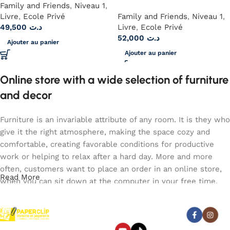
Family and Friends
,
Niveau 1
,
Livre
,
Ecole Privé
Family and Friends
,
Niveau 1
,
49,500
د.ت
Livre
,
Ecole Privé
52,000
د.ت
Ajouter au panier
Ajouter au panier
Online store with a wide selection of furniture
and decor
Furniture is an invariable attribute of any room. It is they who
give it the right atmosphere, making the space cozy and
comfortable, creating favorable conditions for productive
work or helping to relax after a hard day. More and more
often, customers want to place an order in an online store,
Read More
when you can sit down at the computer in your free time,
arrange the furniture in the photo and calmly buy the
furniture you like. The online store has a large catalog of
Abonnez-vous :
furniture: both home and office furniture are available.
Paperclip : Votre Librairie en