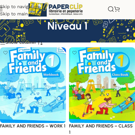
Skip to navigation
Skip to main content
Niveau 1
Show column
FAMILY AND FRIENDS – WORK 1
FAMILY AND FRIENDS – CLASS
1