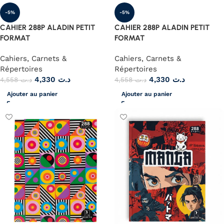
-5%
-5%
CAHIER 288P ALADIN PETIT
CAHIER 288P ALADIN PETIT
FORMAT
FORMAT
Cahiers, Carnets &
Cahiers, Carnets &
Répertoires
Répertoires
4,330
د.ت
4,330
د.ت
4,558
د.ت
4,558
د.ت
Ajouter au panier
Ajouter au panier