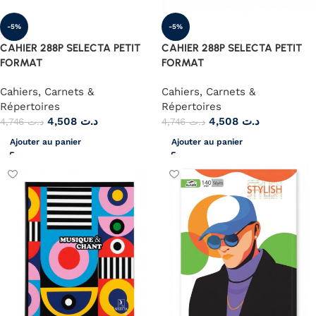
-5%
-5%
CAHIER 288P SELECTA PETIT
CAHIER 288P SELECTA PETIT
FORMAT
FORMAT
Cahiers, Carnets &
Cahiers, Carnets &
Répertoires
Répertoires
4,508
د.ت
4,508
د.ت
4,746
د.ت
4,746
د.ت
Ajouter au panier
Ajouter au panier