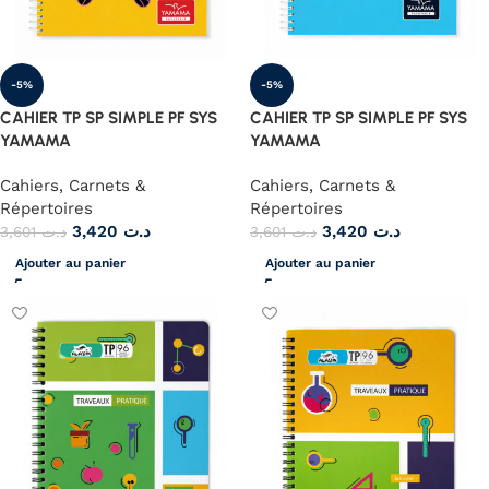
-5%
-5%
CAHIER TP SP SIMPLE PF SYS
CAHIER TP SP SIMPLE PF SYS
YAMAMA
YAMAMA
Cahiers, Carnets &
Cahiers, Carnets &
Répertoires
Répertoires
3,420
د.ت
3,420
د.ت
3,601
د.ت
3,601
د.ت
Ajouter au panier
Ajouter au panier