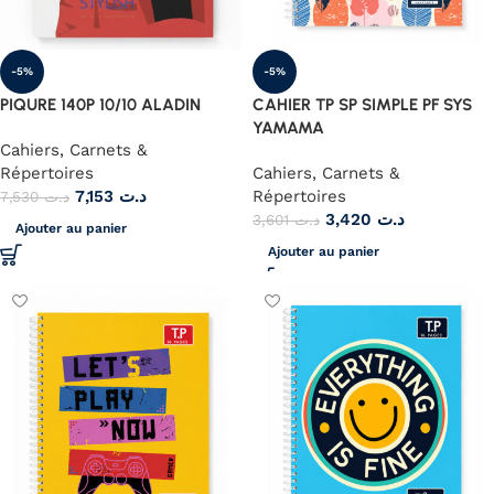
-5%
-5%
PIQURE 140P 10/10 ALADIN
CAHIER TP SP SIMPLE PF SYS
YAMAMA
Cahiers, Carnets &
Répertoires
Cahiers, Carnets &
7,153
د.ت
Répertoires
7,530
د.ت
3,420
د.ت
3,601
د.ت
Ajouter au panier
Ajouter au panier