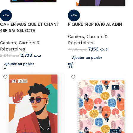
-5%
-5%
CAHIER MUSIQUE ET CHANT
PIQURE 140P 10/10 ALADIN
48P 5/5 SELECTA
Cahiers, Carnets &
Cahiers, Carnets &
Répertoires
Répertoires
7,153
د.ت
7,530
د.ت
2,703
د.ت
2,846
د.ت
Ajouter au panier
Ajouter au panier