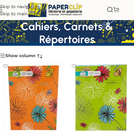
Skip to navigation
Skip to main content
Cahiers, Carnets &
Répertoires
Show column