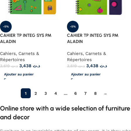
-5%
-5%
CAHIER TP INTEG SYS PM
CAHIER TP INTEG SYS PM
ALADIN
ALADIN
Cahiers, Carnets &
Cahiers, Carnets &
Répertoires
Répertoires
3,438
د.ت
3,438
د.ت
3,619
د.ت
3,619
د.ت
Ajouter au panier
Ajouter au panier
1
2
3
4
…
6
7
8
→
Online store with a wide selection of furniture
and decor