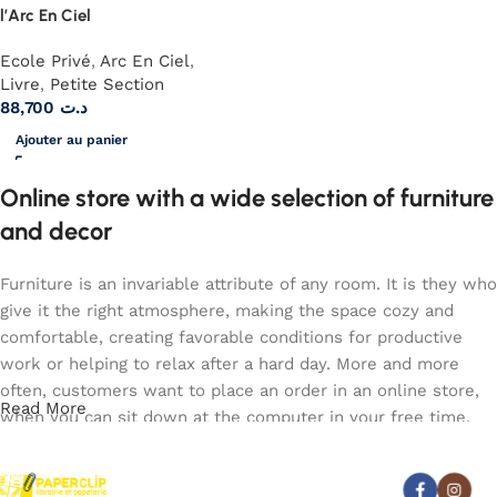
l’Arc En Ciel
Ecole Privé
,
Arc En Ciel
,
Livre
,
Petite Section
88,700
د.ت
Ajouter au panier
Online store with a wide selection of furniture
and decor
Furniture is an invariable attribute of any room. It is they who
give it the right atmosphere, making the space cozy and
comfortable, creating favorable conditions for productive
work or helping to relax after a hard day. More and more
often, customers want to place an order in an online store,
Read More
when you can sit down at the computer in your free time,
arrange the furniture in the photo and calmly buy the
furniture you like. The online store has a large catalog of
Abonnez-vous :