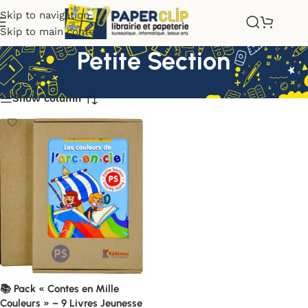
Skip to navigation
Skip to main content
Petite Section
Show column
📚 Pack « Contes en Mille
Couleurs » – 9 Livres Jeunesse