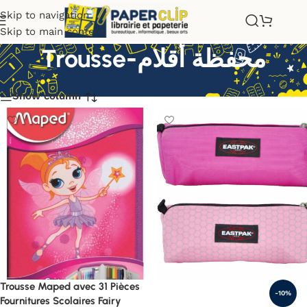
Skip to navigation
Skip to main content
Trousse-محفظة أقلام
Show column
Trousse Maped avec 31 Pièces
-10%
Fournitures Scolaires Fairy