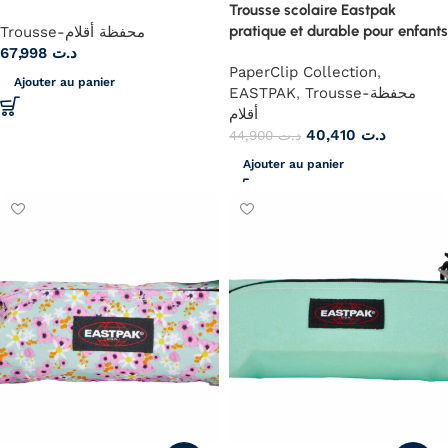
Trousse scolaire Eastpak
pratique et durable pour enfants
Trousse-محفظة أقلام
67,998
د.ت
PaperClip Collection
,
Ajouter au panier
EASTPAK
,
Trousse-محفظة
أقلام
40,410
د.ت
44,900
د.ت
Ajouter au panier