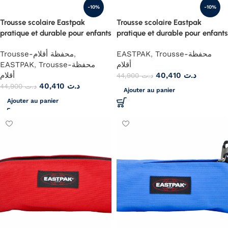
-10%
-10%
Trousse scolaire Eastpak
Trousse scolaire Eastpak
pratique et durable pour enfants
pratique et durable pour enfants
Trousse-محفظة أقلام
,
EASTPAK
,
Trousse-محفظة
EASTPAK
,
Trousse-محفظة
أقلام
أقلام
40,410
د.ت
44,900
د.ت
40,410
د.ت
44,900
د.ت
Ajouter au panier
Ajouter au panier