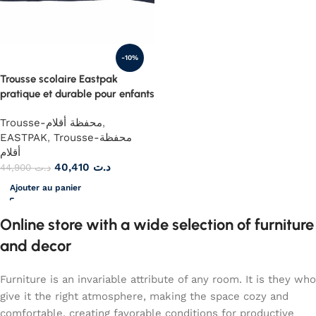
-10%
Trousse scolaire Eastpak
pratique et durable pour enfants
Trousse-محفظة أقلام
,
EASTPAK
,
Trousse-محفظة
أقلام
40,410
د.ت
44,900
د.ت
Ajouter au panier
Online store with a wide selection of furniture
and decor
Furniture is an invariable attribute of any room. It is they who
give it the right atmosphere, making the space cozy and
comfortable, creating favorable conditions for productive