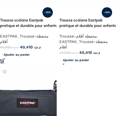
-10%
-10%
Trousse scolaire Eastpak
Trousse scolaire Eastpak
pratique et durable pour enfants
pratique et durable pour enfants
EASTPAK
,
Trousse-محفظة
Trousse-محفظة أقلام
,
أقلام
EASTPAK
,
Trousse-محفظة
40,410
د.ت
أقلام
44,900
د.ت
40,410
د.ت
44,900
د.ت
Ajouter au panier
Ajouter au panier