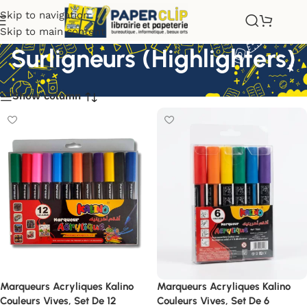
Skip to navigation
Skip to main content
Surligneurs (Highlighters)
Show column
Marqueurs Acryliques Kalino
Marqueurs Acryliques Kalino
Couleurs Vives, Set De 12
Couleurs Vives, Set De 6