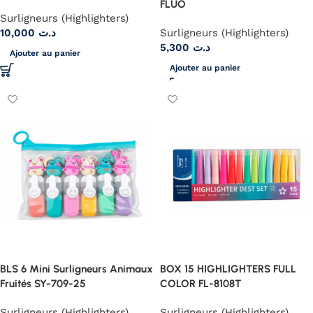
FLUO
Surligneurs (Highlighters)
10,000
د.ت
Surligneurs (Highlighters)
5,300
د.ت
Ajouter au panier
Ajouter au panier
BLS 6 Mini Surligneurs Animaux
BOX 15 HIGHLIGHTERS FULL
Fruités SY-709-25
COLOR FL-8108T
Surligneurs (Highlighters)
Surligneurs (Highlighters)