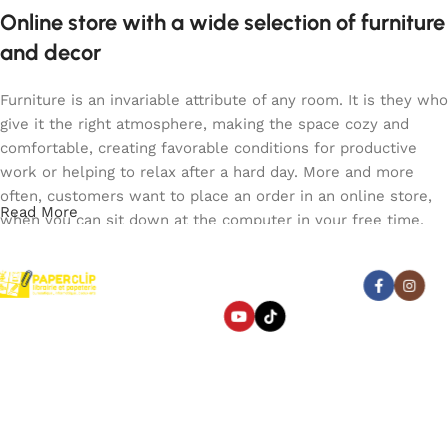
Online store with a wide selection of furniture
and decor
Furniture is an invariable attribute of any room. It is they who
give it the right atmosphere, making the space cozy and
comfortable, creating favorable conditions for productive
work or helping to relax after a hard day. More and more
often, customers want to place an order in an online store,
Read More
when you can sit down at the computer in your free time,
arrange the furniture in the photo and calmly buy the
furniture you like. The online store has a large catalog of
Abonnez-vous :
furniture: both home and office furniture are available.
Paperclip : Votre Librairie en
Furniture production is a modern form of art
Ligne Tunisie de confiance
pour fournitures et jeux.
Liens utiles
Categories
Furniture manufacturers, as well as manufacturers of other
Beaux
home goods, are full of amazing offers: we often come
arts
À propos
Bagagerie
across both standard mass-produced products and unique