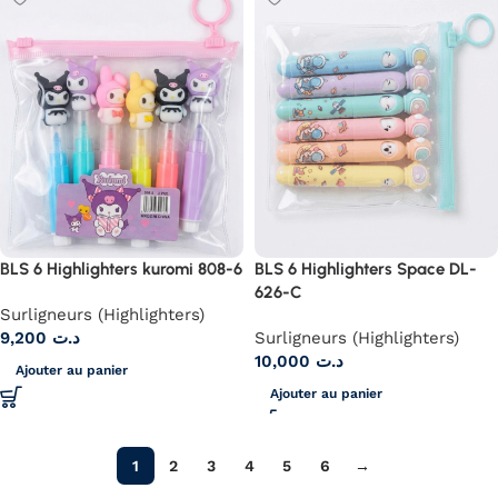
BLS 6 Highlighters kuromi 808-6
BLS 6 Highlighters Space DL-
626-C
Surligneurs (Highlighters)
9,200
د.ت
Surligneurs (Highlighters)
10,000
د.ت
Ajouter au panier
Ajouter au panier
1
2
3
4
5
6
→