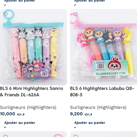
Ajouter au panier
Ajouter au panier
BLS 6 Mini Highlighters Sanrio
BLS 6 Highlighters Labubu QB-
& Friends DL-626A
808-5
Surligneurs (Highlighters)
Surligneurs (Highlighters)
10,000
د.ت
9,200
د.ت
Ajouter au panier
Ajouter au panier