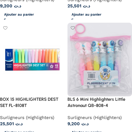
9,200
د.ت
25,501
د.ت
Ajouter au panier
Ajouter au panier
BOX 15 HIGHLIGHTERS DEST
BLS 6 Mini Highlighters Little
SET FL-8108T
Astronaut QB-808-4
Surligneurs (Highlighters)
Surligneurs (Highlighters)
25,501
د.ت
9,200
د.ت