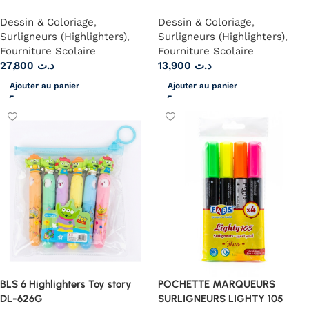
Dessin & Coloriage
,
Dessin & Coloriage
,
Surligneurs (Highlighters)
,
Surligneurs (Highlighters)
,
Fourniture Scolaire
Fourniture Scolaire
27,800
د.ت
13,900
د.ت
Ajouter au panier
Ajouter au panier
BLS 6 Highlighters Toy story
POCHETTE MARQUEURS
DL-626G
SURLIGNEURS LIGHTY 105